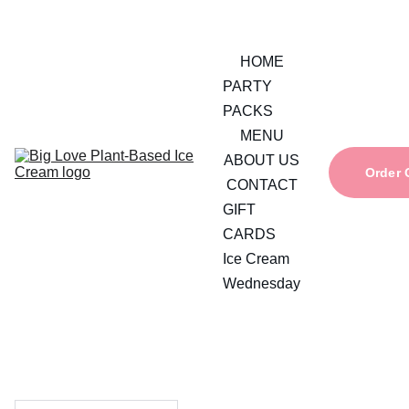
HOME
PARTY 
PACKS
MENU
ABOUT US
Order 
CONTACT
GIFT 
CARDS
Ice Cream 
Wednesday