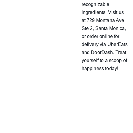
recognizable
ingredients. Visit us
at 729 Montana Ave
Ste 2, Santa Monica,
or order online for
delivery via UberEats
and DoorDash. Treat
yourself to a scoop of
happiness today!