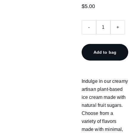
$5.00
-
+
Add to bag
Indulge in our creamy
artisan plant-based
ice cream made with
natural fruit sugars.
Choose from a
variety of flavors
made with minimal,