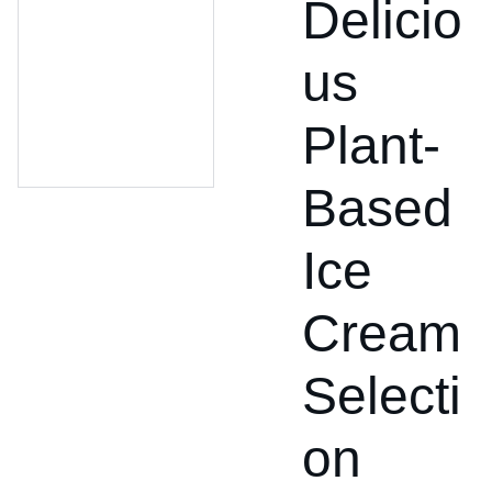
Delicio
us
Plant-
Based
Ice
Cream
Selecti
on