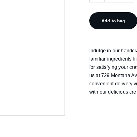
Add to bag
Indulge in our handc
familiar ingredients l
for satisfying your cra
us at 729 Montana Ave
convenient delivery 
with our delicious cre