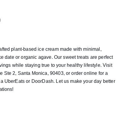
rafted plant-based ice cream made with minimal,
ike date or organic agave. Our sweet treats are perfect
vings while staying true to your healthy lifestyle. Visit
 Ste 2, Santa Monica, 90403, or order online for a
via UberEats or DoorDash. Let us make your day better
ations!