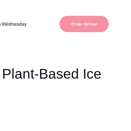
m Wednesday
Order Online
 Plant-Based Ice