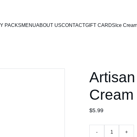
Y PACKS
MENU
ABOUT US
CONTACT
GIFT CARDS
Ice Crea
Artisan
Cream
$5.99
-
+