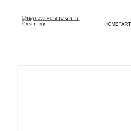
HOME
PART